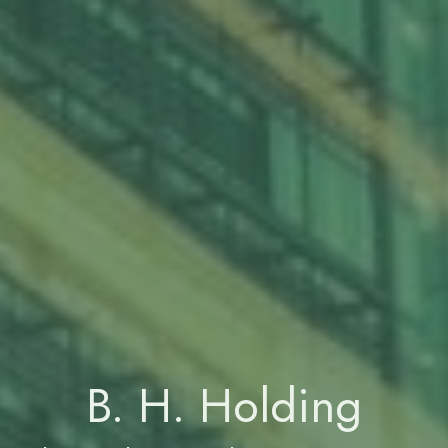
B. H. Holding