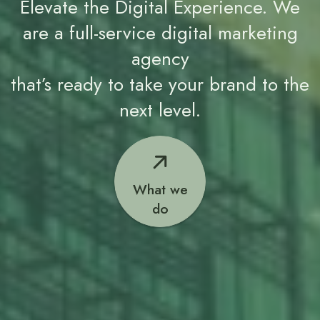
Elevate the Digital Experience. We
are a full-service digital marketing
agency
that’s ready to take your brand to the
next level.
What we
do