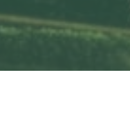
Services
Previous
Next